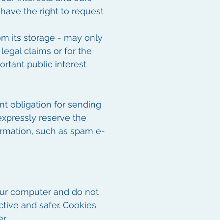
 have the right to request
rom its storage - may only
legal claims or for the
ortant public interest
nt obligation for sending
expressly reserve the
formation, such as spam e-
our computer and do not
ctive and safer. Cookies
r.