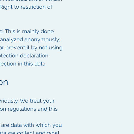
ight to restriction of
d. This is mainly done
ly analyzed anonymously;
or prevent it by not using
otection declaration.
ection in this data
on
riously. We treat your
on regulations and this
a are data with which you
data we collect and what