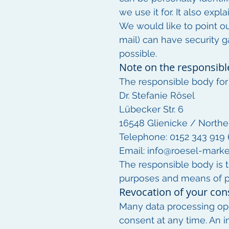
we use it for. It also exp
We would like to point o
mail) can have security g
possible.
Note on the responsibl
The responsible body for 
Dr. Stefanie Rösel
Lübecker Str. 6
16548 Glienicke / Northe
Telephone: 0152 343 919
Email:
info@roesel-marke
The responsible body is t
purposes and means of pr
Revocation of your con
Many data processing ope
consent at any time. An in