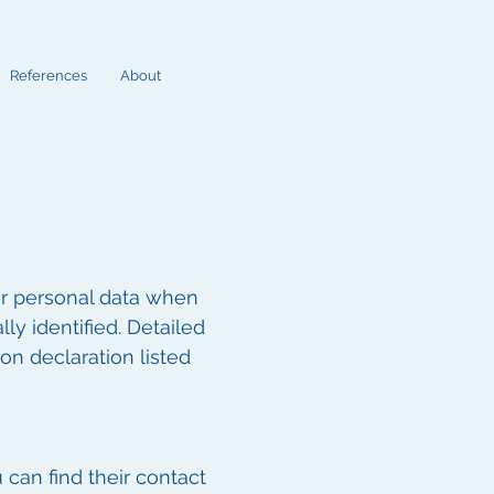
References
About
ur personal data when
ly identified. Detailed
on declaration listed
 can find their contact