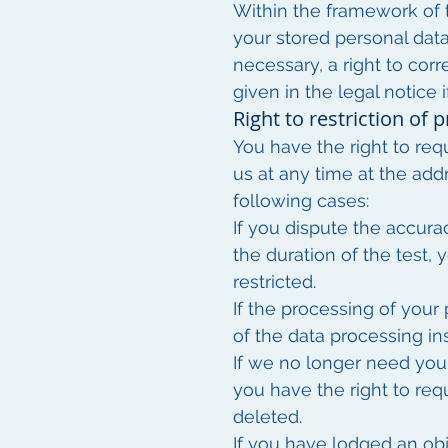
Within the framework of t
your stored personal data
necessary, a right to corr
given in the legal notice
Right to restriction of 
You have the right to req
us at any time at the addr
following cases:
If you dispute the accura
the duration of the test,
restricted.
If the processing of your
of the data processing in
If we no longer need your
you have the right to req
deleted.
If you have lodged an obj