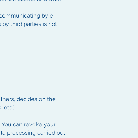
n communicating by e-
by third parties is not
others, decides on the
etc.).
. You can revoke your
data processing carried out