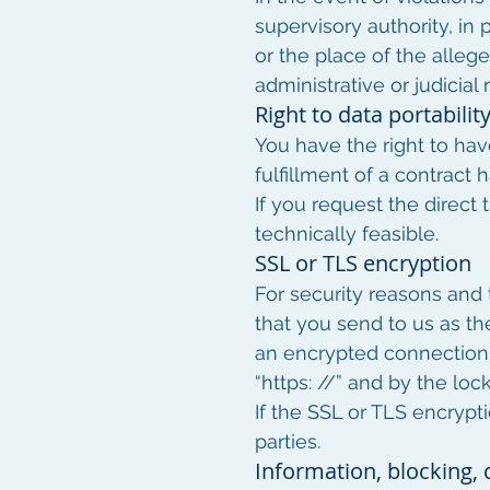
supervisory authority, in 
or the place of the allege
administrative or judicial
Right to data portabilit
You have the right to hav
fulfillment of a contract
If you request the direct 
technically feasible.
SSL or TLS encryption
For security reasons and t
that you send to us as th
an encrypted connection b
“https: //” and by the loc
If the SSL or TLS encrypti
parties.
Information, blocking, 