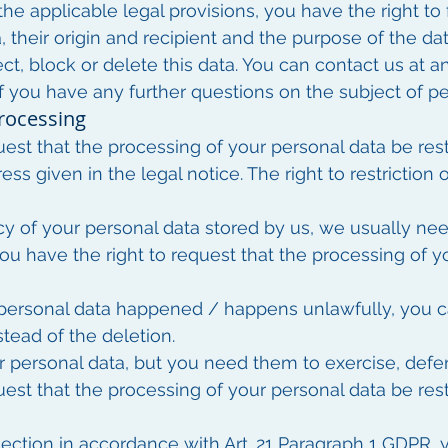
he applicable legal provisions, you have the right to
, their origin and recipient and the purpose of the dat
ect, block or delete this data. You can contact us at 
 if you have any further questions on the subject of pe
processing
uest that the processing of your personal data be res
ess given in the legal notice. The right to restriction 
cy of your personal data stored by us, we usually nee
 you have the right to request that the processing of 
 personal data happened / happens unlawfully, you ca
stead of the deletion.
 personal data, but you need them to exercise, defen
uest that the processing of your personal data be rest
ection in accordance with Art. 21 Paragraph 1 GDPR, y