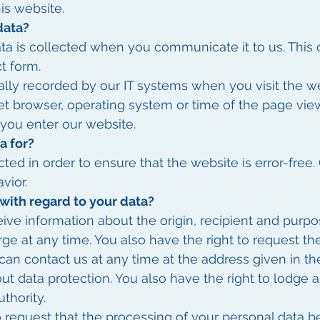
his website.
data?
ta is collected when you communicate it to us. This 
t form.
lly recorded by our IT systems when you visit the web
net browser, operating system or time of the page view
 you enter our website.
a for?
cted in order to ensure that the website is error-free
vior.
with regard to your data?
eive information about the origin, recipient and purpo
rge at any time. You also have the right to request th
 can contact us at any time at the address given in th
ut data protection. You also have the right to lodge 
thority.
o request that the processing of your personal data be