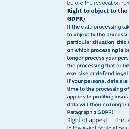
before the revocation re
Right to object to the
GDPR)
If the data processing tak
to object to the processi
particular situation; this
on which processing is ba
longer process your pers
the processing that outwe
exercise or defend legal 
If your personal data are
time to the processing of
applies to profiling insof
data will then no longer 
Paragraph 2 GDPR).
Right of appeal to the
In the event of violation