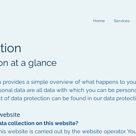
Home
Services
tion
on at a glance
n provides a simple overview of what happens to yo
sonal data are all data with which you can be personal
t of data protection can be found in our data protecti
 website
ta collection on this website?
is website is carried out by the website operator. You