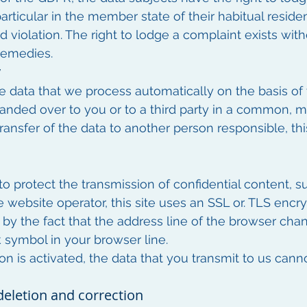
particular in the member state of their habitual reside
d violation. The right to lodge a complaint exists wit
 remedies.
y
e data that we process automatically on the basis of 
 handed over to you or to a third party in a common, 
transfer of the data to another person responsible, this 
o protect the transmission of confidential content, su
e website operator, this site uses an SSL or. TLS encr
y the fact that the address line of the browser chang
k symbol in your browser line.
on is activated, the data that you transmit to us cann
deletion and correction