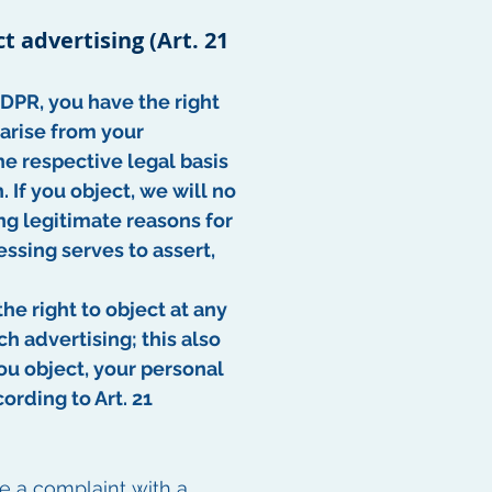
ct advertising (Art. 21
 GDPR, you have the right
 arise from your
The respective legal basis
 If you object, we will no
g legitimate reasons for
ssing serves to assert,
he right to object at any
h advertising; this also
 you object, your personal
ording to Art. 21
ge a complaint with a