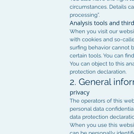
circumstances. Details ca
processing”.
Analysis tools and third
When you visit our websit
with cookies and so-call
surfing behavior cannot b
certain tools. You can fin
You can object to this ana
protection declaration.
2. General inf
privacy
The operators of this web
personal data confidentia
data protection declarati
When you use this websit
can be personally identif