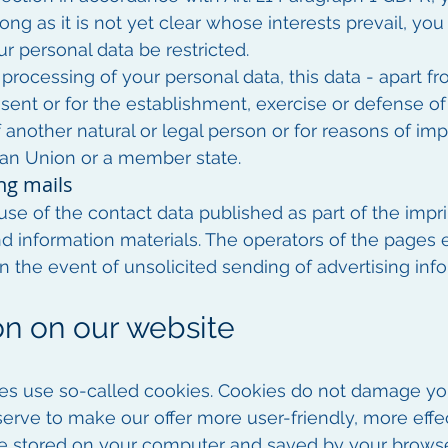
ng as it is not yet clear whose interests prevail, you
ur personal data be restricted.
 processing of your personal data, this data - apart f
ent or for the establishment, exercise or defense of 
f another natural or legal person or for reasons of imp
an Union or a member state.
ng mails
se of the contact data published as part of the impri
nd information materials. The operators of the pages 
n in the event of unsolicited sending of advertising in
ion on our website
ges use so-called cookies. Cookies do not damage y
serve to make our offer more user-friendly, more effe
 are stored on your computer and saved by your browse