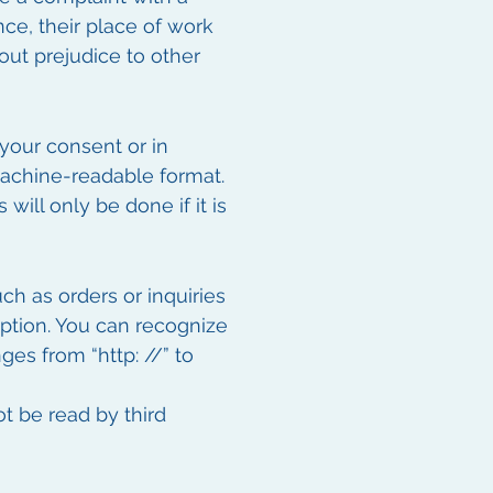
nce, their place of work
hout prejudice to other
your consent or in
machine-readable format.
will only be done if it is
ch as orders or inquiries
yption. You can recognize
es from “http: //” to
ot be read by third