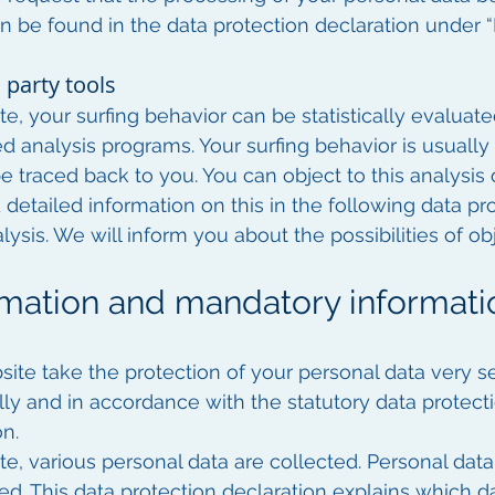
n be found in the data protection declaration under “R
 party tools
e, your surfing behavior can be statistically evaluate
ed analysis programs. Your surfing behavior is usual
e traced back to you. You can object to this analysis 
d detailed information on this in the following data pr
lysis. We will inform you about the possibilities of obj
ormation and mandatory informati
site take the protection of your personal data very se
lly and in accordance with the statutory data protecti
on.
e, various personal data are collected. Personal dat
ied. This data protection declaration explains which 