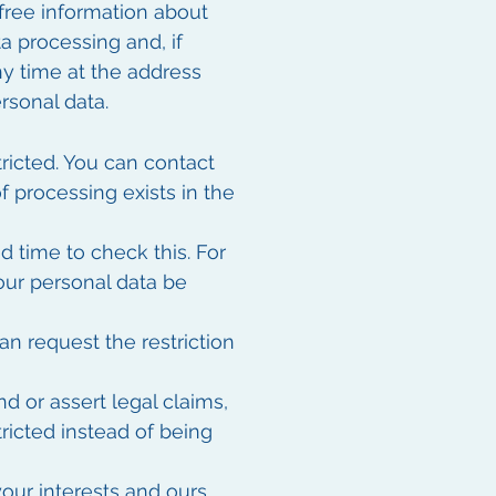
 free information about
a processing and, if
any time at the address
rsonal data.
tricted. You can contact
of processing exists in the
d time to check this. For
your personal data be
n request the restriction
d or assert legal claims,
ricted instead of being
our interests and ours