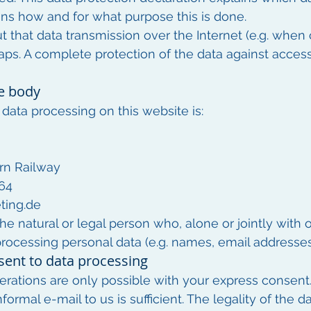
lains how and for what purpose this is done.
ut that data transmission over the Internet (e.g. whe
aps. A complete protection of the data against access 
e body
data processing on this website is:
rn Railway
 64
ting.de
he natural or legal person who, alone or jointly with 
ocessing personal data (e.g. names, email addresses, 
sent to data processing
rations are only possible with your express consent
formal e-mail to us is sufficient. The legality of the 