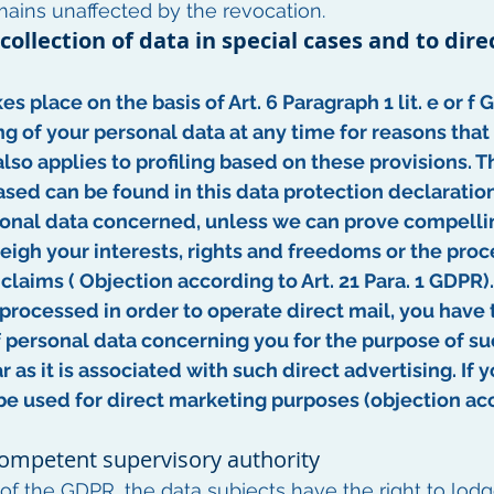
mains unaffected by the revocation.
 collection of data in special cases and to dire
es place on the basis of Art. 6 Paragraph 1 lit. e or f
ng of your personal data at any time for reasons that
 also applies to profiling based on these provisions. 
sed can be found in this data protection declaration.
onal data concerned, unless we can prove compellin
igh your interests, rights and freedoms or the proce
claims ( Objection according to Art. 21 Para. 1 GDPR).
 processed in order to operate direct mail, you have t
 personal data concerning you for the purpose of suc
ar as it is associated with such direct advertising. If
be used for direct marketing purposes (objection acc
 competent supervisory authority
s of the GDPR, the data subjects have the right to lod