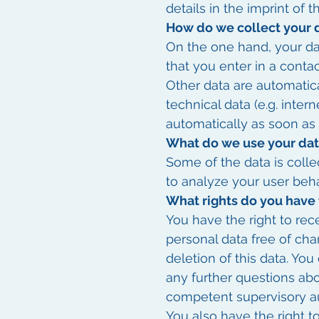
details in the imprint of t
How do we collect your 
On the one hand, your da
that you enter in a contac
Other data are automatica
technical data (e.g. inter
automatically as soon as
What do we use your dat
Some of the data is colle
to analyze your user beha
What rights do you have 
You have the right to rec
personal data free of cha
deletion of this data. You
any further questions abo
competent supervisory au
You also have the right t