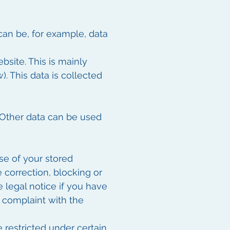
can be, for example, data
site. This is mainly
). This data is collected
. Other data can be used
se of your stored
e correction, blocking or
e legal notice if you have
a complaint with the
 restricted under certain