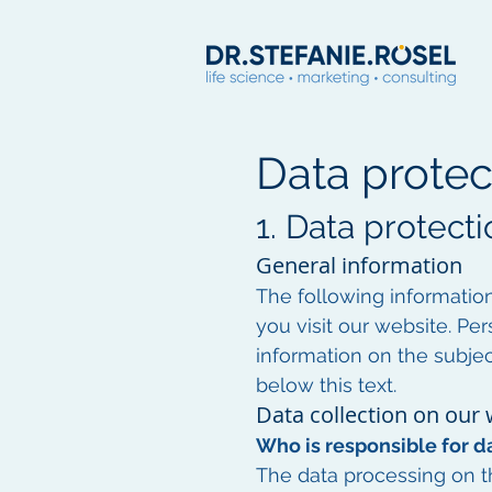
Data protec
1. Data protecti
General information
The following informatio
you visit our website. Per
information on the subjec
below this text.
Data collection on our
Who is responsible for da
The data processing on th