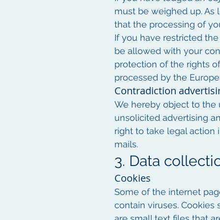
must be weighed up. As lo
that the processing of yo
If you have restricted the
be allowed with your cons
protection of the rights o
processed by the Europe
Contradiction advertisi
We hereby object to the u
unsolicited advertising a
right to take legal actio
mails.
3. Data collect
Cookies
Some of the internet pa
contain viruses. Cookies 
are small text files that