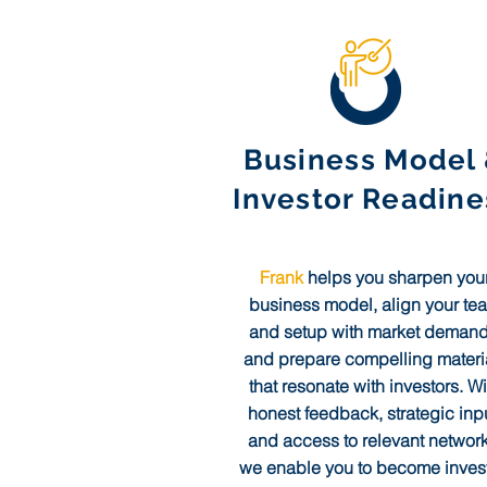
Business Model
Investor Readine
Frank
helps you sharpen you
business model, align your te
and setup with market demand
and prepare compelling materi
that resonate with investors. Wi
honest feedback, strategic inpu
and access to relevant network
we enable you to become invest