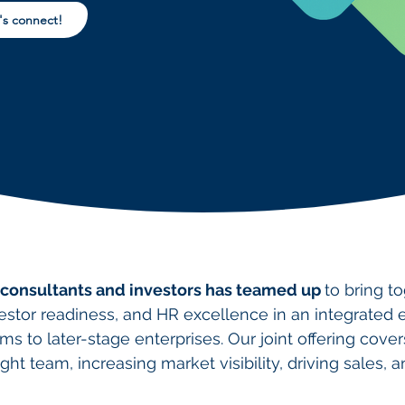
's connect!
 consultants and investors has teamed up
to bring t
vestor readiness, and HR excellence
in an integrated
ms to later-stage enterprises. Our joint offering cover
ight team, increasing market visibility, driving sales, 