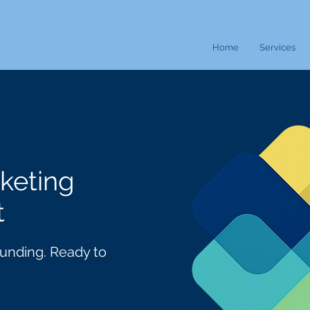
Home
Services
keting
t
 Funding. Ready to