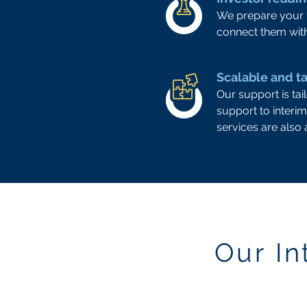
We prepare your t
connect them with
Scalable and ta
Our support is ta
support to interim
services are also a
Our I