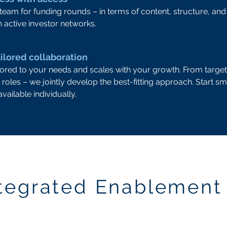
eam for funding rounds – in terms of content, structure, a
 active investor networks.
ilored collaboration
ilored to your needs and scales with your growth. From targe
 roles – we jointly develop the best-fitting approach. Start sm
vailable individually.
ntegrated Enablement