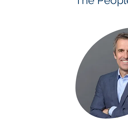
The Peopl