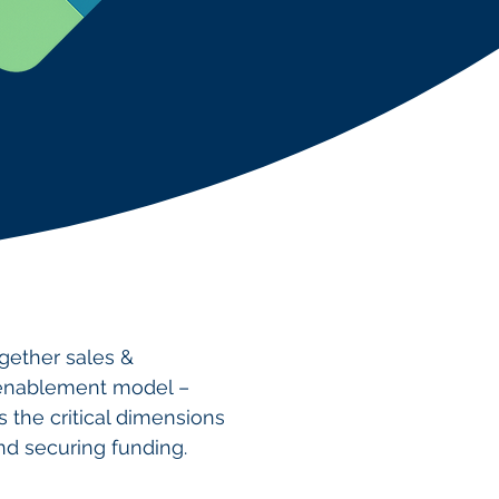
ogether sales &
 enablement model –
s the critical dimensions
and securing funding.