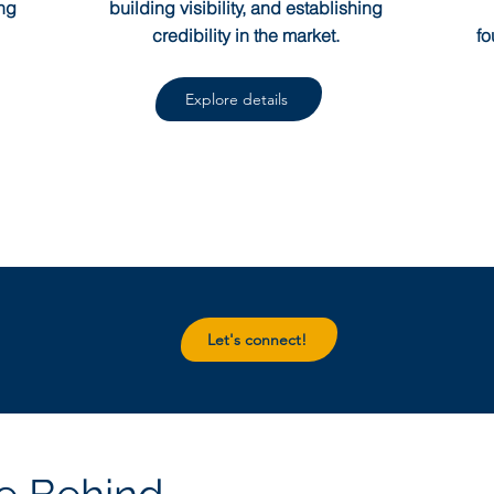
ng
building visibility, and establishing
credibility in the market.
fo
Explore details
Let's connect!