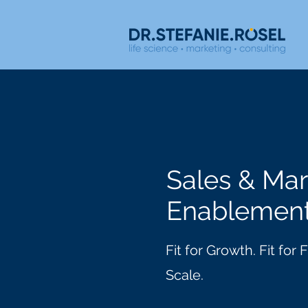
Sales & Mar
Enablemen
Fit for Growth. Fit for
Scale.