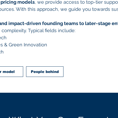
 pricing models
, we provide access to top-tier suppo
sources. With this approach, we guide you towards su
and impact-driven founding teams to later-stage en
omplexity. Typical fields include:
ech
s & Green Innovation
ch
r model
People behind