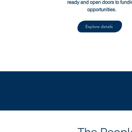
ready and open doors to fundi
opportunities.
Explore details