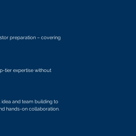
tor preparation – covering
p-tier expertise without
 idea and team building to
nd hands-on collaboration.