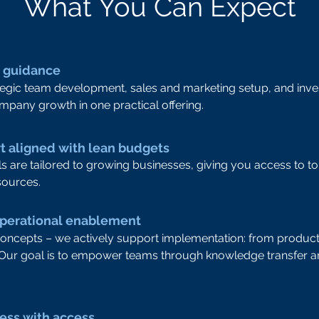
What You Can Expect
h guidance
gic team development, sales and marketing setup, and inves
mpany growth in one practical offering.
rt aligned with lean budgets
s are tailored to growing businesses, giving you access to to
sources.
operational enablement
concepts – we actively support implementation: from product
 Our goal is to empower teams through knowledge transfer a
ness with access