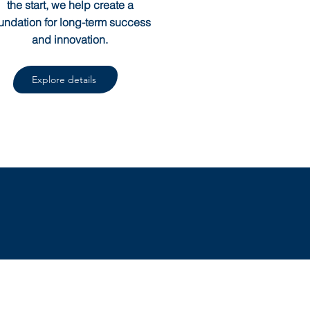
the start, we help create a
undation for long-term success
and innovation.
Explore details