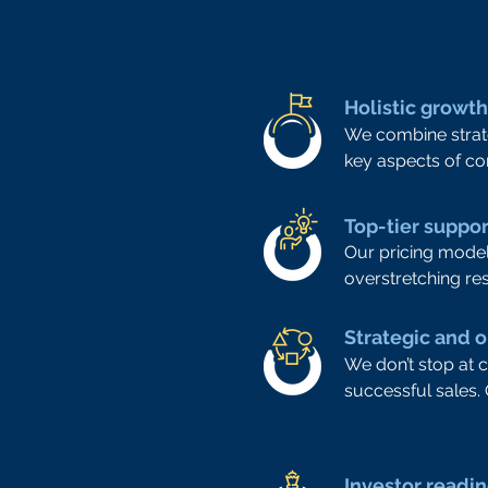
Holistic growt
We combine strate
key aspects of co
Top-tier suppo
Our pricing model
overstretching re
Strategic and 
We don’t stop at 
successful sales.
Investor readi