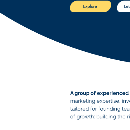
Explore
Let
A group of experienced
marketing expertise, in
tailored for founding tea
of growth: building the r