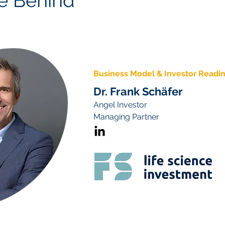
e Behind
Business Model & Investor Readi
Dr. Frank Schäfer
Angel Investor
Managing Partner