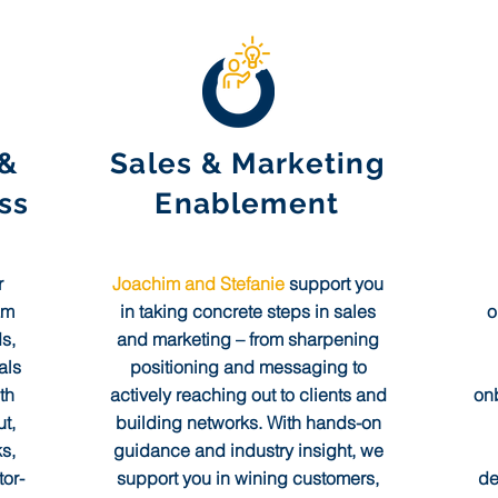
 &
Sales & Marketing
ss
Enablement
r
Joachim and Stefanie
support you
am
in taking concrete steps in sales
o
s,
and marketing – from sharpening
als
positioning and messaging to
th
actively reaching out to clients and
onb
t,
building networks. With hands-on
s,
guidance and industry insight, we
or-
support you in wining customers,
de