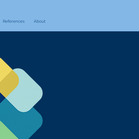
References
About