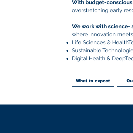
With budget-conscious
overstretching early re
We work with science- 
where innovation meets c
Life Sciences & HealthT
Sustainable Technologie
Digital Health & DeepTe
What to expect
Ou