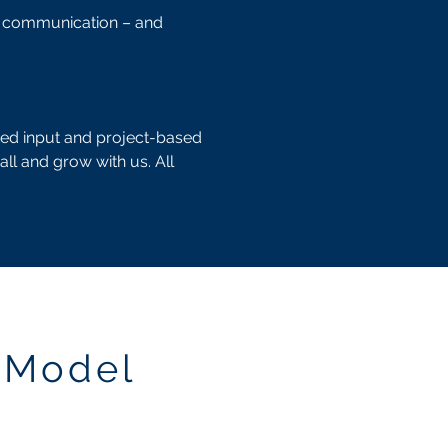
nd communication – and
ted input and project-based
all and grow with us. All
 Model