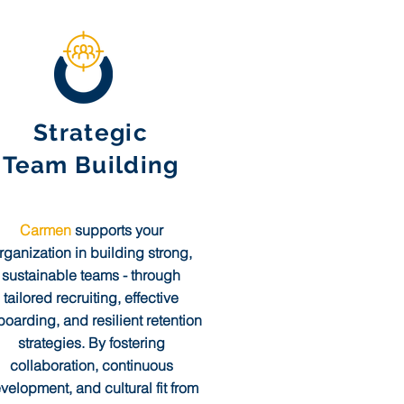
Strategic
Team Building
Carmen
supports your
rganization in building strong,
sustainable teams - through
tailored recruiting, effective
oarding, and resilient retention
strategies. By fostering
collaboration, continuous
velopment, and cultural fit from