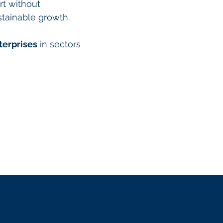
rt without
stainable growth.
terprises
in sectors